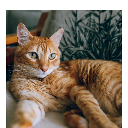
Apply
Residents