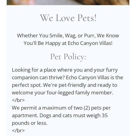
We Love Pets!
Whether You Smile, Wag, or Purr, We Know
You'll Be Happy at Echo Canyon Villas!
Pet
Policy:
Looking for a place where you and your furry
companion can thrive? Echo Canyon Villas is the
perfect spot. We're pet-friendly and ready to
welcome your four-legged family member.
</br>
We permit a maximum of two (2) pets per
apartment. Dogs and cats must weigh 35
pounds or less.
</br>