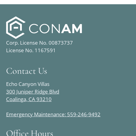
Corp. License No. 00873737
License No. 1167591
Contact Us
Echo Canyon Villas
300 Juniper Ridge Blvd
Coalinga, CA 93210
Emergency Maintenance: 559-246-9492
Office Hours