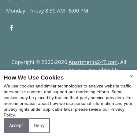
Monday - Friday 8:30 AM - 5:00 PM
Copyright © 2000-2026
Apartments247.com
. All
designs, content, and images are subject to
copyright laws. All rights reserved.
X
How We Use Cookies
Disclaimer
|
Manage Site
|
Privacy Policy
|
We use cookies and similar technologies to analyze website traffic,
Terms of Use
|
Web Accessibility
|
Cookie Policy
|
personalize content, and support our marketing efforts. Some
cookies may be placed by trusted third-party service providers. For
Copyright Notice
more information about how we use personal information and your
privacy rights under applicable laws, please review our
Privacy
Policy
.
Accept
Deny
Equal