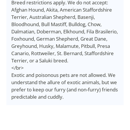
Breed restrictions apply. We do not accept:
Afghan Hound, Akita, American Staffordshire
Terrier, Australian Shepherd, Basenji,
Bloodhound, Bull Mastiff, Bulldog, Chow,
Dalmatian, Doberman, Elkhound, Fila Brasilerio,
Foxhound, German Shepherd, Great Dane,
Greyhound, Husky, Malamute, Pitbull, Presa
Canario, Rottweiler, St. Bernard, Staffordshire
Terrier, or a Saluki breed.
</br>
Exotic and poisonous pets are not allowed. We
understand the allure of exotic animals, but we
prefer to keep our furry (and non-furry) friends
predictable and cuddly.