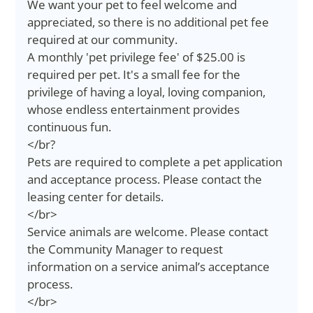
We want your pet to feel welcome and
appreciated, so there is no additional pet fee
required at our community.
A monthly 'pet privilege fee' of $25.00 is
required per pet. It's a small fee for the
privilege of having a loyal, loving companion,
whose endless entertainment provides
continuous fun.
</br?
Pets are required to complete a pet application
and acceptance process. Please contact the
leasing center for details.
</br>
Service animals are welcome. Please contact
the Community Manager to request
information on a service animal’s acceptance
process.
</br>